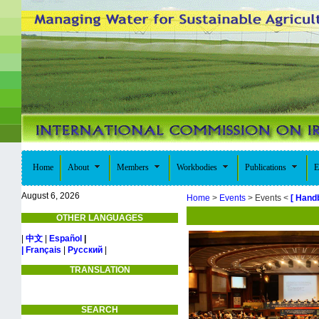
Home
About
Members
Workbodies
Publications
E
August 6, 2026
Home
>
Events
> Events <
[ Hand
OTHER LANGUAGES
|
中文
|
Español
|
| Français
|
Русский
|
TRANSLATION
SEARCH