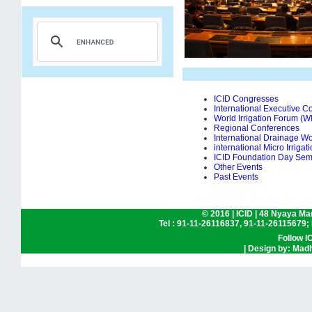
ICID Congresses
International Executive Co
World Irrigation Forum (W
Regional Conferences
International Drainage W
international Micro Irriga
ICID Foundation Day Sem
Other Events
Past Events
© 2016
|
ICID | 48 Nyaya Mar
Tel : 91-11-26116837, 91-11-26115679;
Follow I
| Design by: Madh